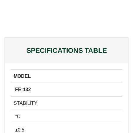
SPECIFICATIONS TABLE
MODEL
FE-132
STABILITY
°C
±0.5