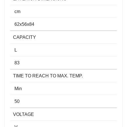
cm
62x56x84
CAPACITY
L
83
TIME TO REACH TO MAX. TEMP.
Min
50
VOLTAGE
V