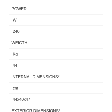
POWER
W
240
WEIGTH
Kg
44
INTERNAL DIMENSIONS*
cm
44x40x47
EXTERIOR DIMENSIONS*