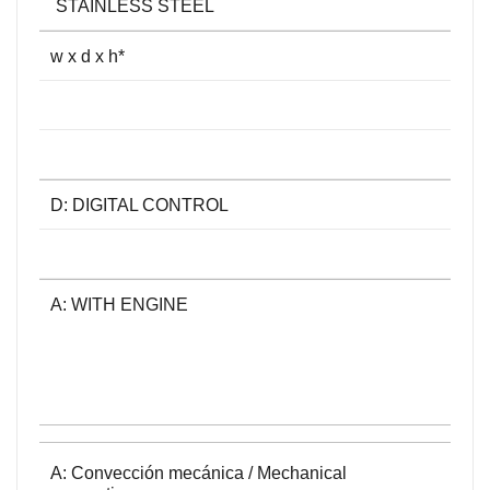
STAINLESS STEEL
w x d x h*
D: DIGITAL CONTROL
A: WITH ENGINE
A: Convección mecánica / Mechanical