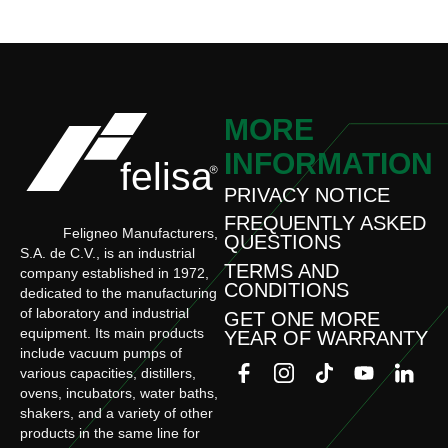
MORE
INFORMATION
PRIVACY NOTICE
FREQUENTLY ASKED
Feligneo Manufacturers,
QUESTIONS
S.A. de C.V., is an industrial
TERMS AND
company established in 1972,
CONDITIONS
dedicated to the manufacturing
of laboratory and industrial
GET ONE MORE
equipment. Its main products
YEAR OF WARRANTY
include vacuum pumps of
various capacities, distillers,
ovens, incubators, water baths,
shakers, and a variety of other
products in the same line for