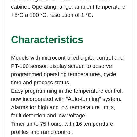
cabinet. Operating range, ambient temperature
+5°C a 100 °C. resolution of 1 °C.
Characteristics
Models with microcontrolled digital control and
PT-100 sensor, display screen to observe
programmed operating temperatures, cycle
time and process status.
Easy programming in the temperature control,
now incorporated with “Auto-tunning” system.
Alarms for high and low temperature limits,
fault detection and low voltage.
Timer up to 75 hours, with 16 temperature
profiles and ramp control.