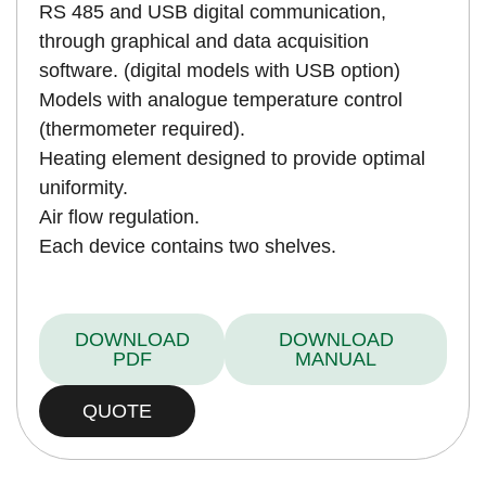
RS 485 and USB digital communication,
through graphical and data acquisition
software. (digital models with USB option)
Models with analogue temperature control
(thermometer required).
Heating element designed to provide optimal
uniformity.
Air flow regulation.
Each device contains two shelves.
DOWNLOAD
DOWNLOAD
PDF
MANUAL
QUOTE