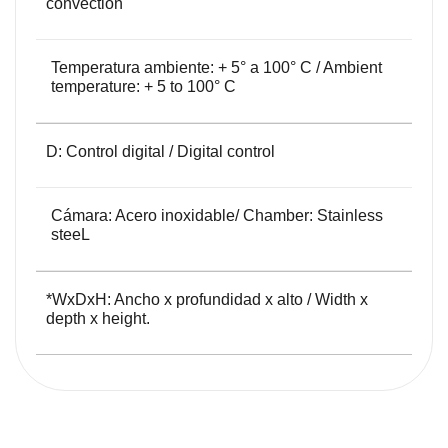
convection
Temperatura ambiente: + 5° a 100° C / Ambient
temperature: + 5 to 100° C
D: Control digital / Digital control
Cámara: Acero inoxidable/ Chamber: Stainless
steeL
*WxDxH: Ancho x profundidad x alto / Width x
depth x height.