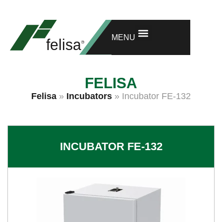
GET ONE MORE YEAR OF WARRANTY
RESEARCH AND DEVELOPMENT
MENU
FELISA
Felisa
»
Incubators
»
Incubator FE-132
INCUBATOR FE-132