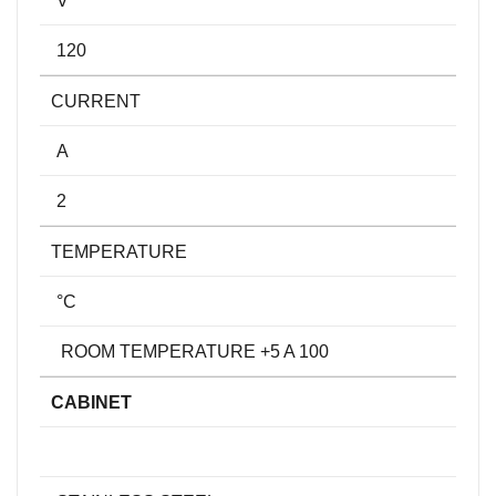
120
CURRENT
A
2
TEMPERATURE
°C
ROOM TEMPERATURE +5 A 100
CABINET