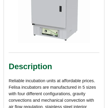
Description
Reliable incubation units at affordable prices.
Felisa incubators are manufactured in 5 sizes
with four different configurations, gravity
convections and mechanical convection with
air flow regulation, stainless steel interior