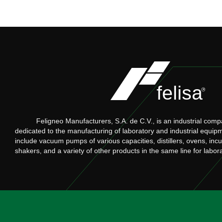
Feligneo Manufacturers, S.A. de C.V., is an industrial comp
dedicated to the manufacturing of laboratory and industrial equip
include vacuum pumps of various capacities, distillers, ovens, inc
shakers, and a variety of other products in the same line for labor