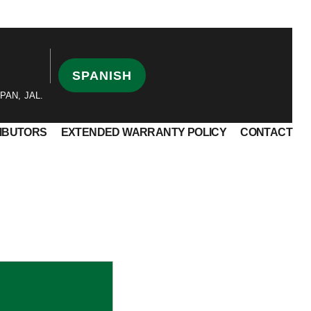
SPANISH
PAN, JAL.
RIBUTORS
EXTENDED WARRANTY POLICY
CONTACT