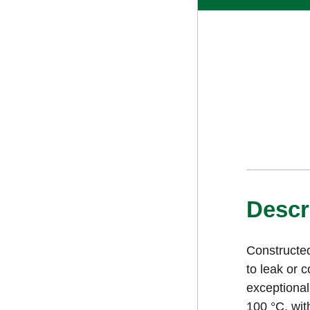
Descr
Constructed
to leak or 
exceptional
100 °C, wit