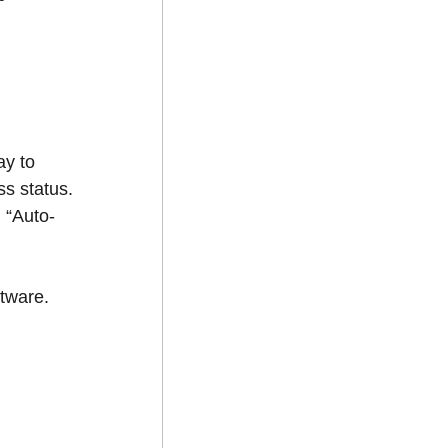
ay to
s status.
 “Auto-
ftware.