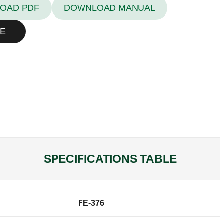
OAD PDF
DOWNLOAD MANUAL
E
SPECIFICATIONS TABLE
FE-376