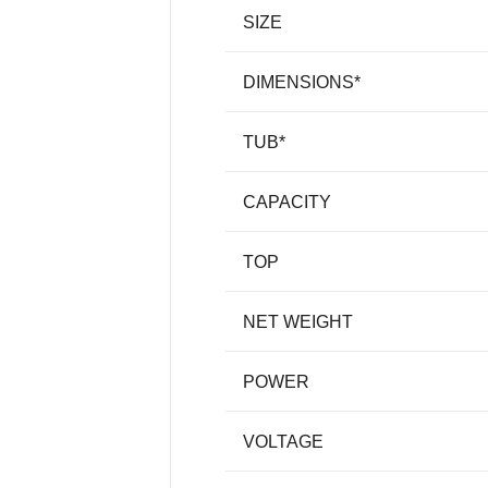
SIZE
DIMENSIONS*
TUB*
CAPACITY
TOP
NET WEIGHT
POWER
VOLTAGE