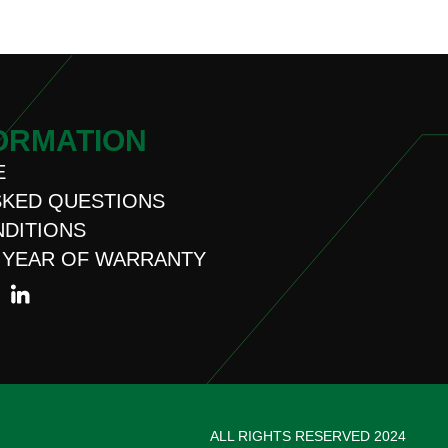
ORMATION
E
SKED QUESTIONS
NDITIONS
 YEAR OF WARRANTY
ALL RIGHTS RESERVED 2024