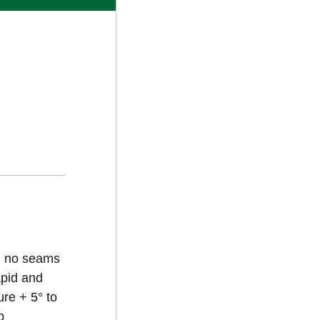
an no seams
apid and
re + 5° to
b