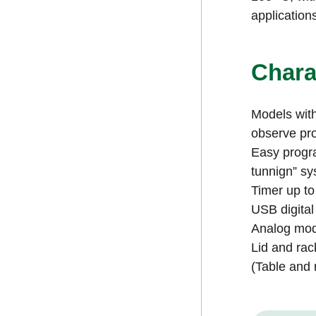
application
Chara
Models with
observe pr
Easy progra
tunnign” sy
Timer up to
USB digital
Analog mode
Lid and rac
(Table and 