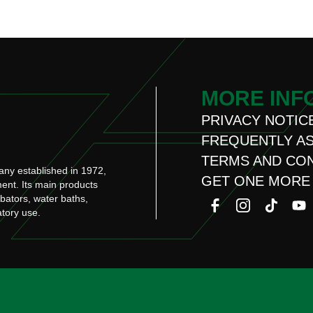
MORE INF
PRIVACY NOTIC
FREQUENTLY A
TERMS AND CO
any established in 1972,
GET ONE MORE
ment. Its main products
ubators, water baths,
atory use.