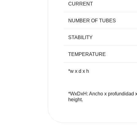
CURRENT
NUMBER OF TUBES
STABILITY
TEMPERATURE
*w x d x h
*WxDxH: Ancho x profundidad x 
height.