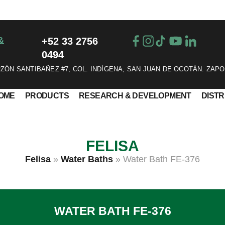
&
+52 33 2756
0494
ÓN SANTIBAÑEZ #7, COL. INDÍGENA, SAN JUAN DE OCOTÁN. ZAPO
OME
PRODUCTS
RESEARCH & DEVELOPMENT
DIST
FELISA
Felisa
»
Water Baths
»
Water Bath FE-376
WATER BATH FE-376