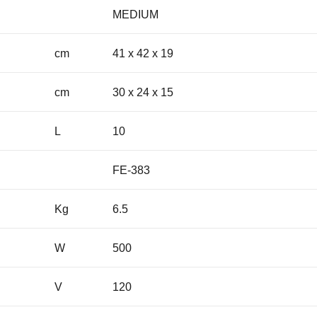
MEDIUM
cm
41 x 42 x 19
cm
30 x 24 x 15
L
10
FE-383
Kg
6.5
W
500
V
120