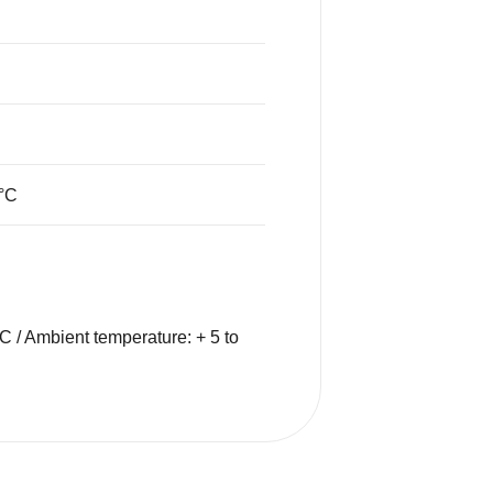
°C
C / Ambient temperature: + 5 to