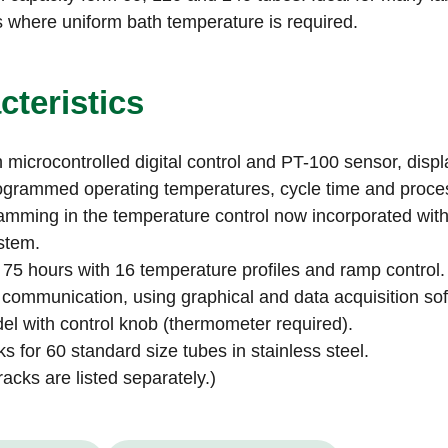
s where uniform bath temperature is required.
cteristics
 microcontrolled digital control and PT-100 sensor, displ
ogrammed operating temperatures, cycle time and proces
mming in the temperature control now incorporated with
stem.
 75 hours with 16 temperature profiles and ramp control.
 communication, using graphical and data acquisition so
l with control knob (thermometer required).
ks for 60 standard size tubes in stainless steel.
racks are listed separately.)