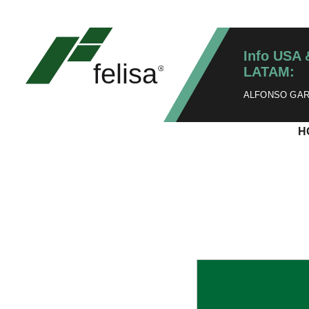
Info USA 
LATAM:
ALFONSO GARZ
H