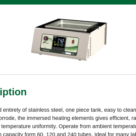
iption
 entirely of stainless steel, one piece tank, easy to cle
corrode, the immersed heating elements gives efficient, r
 temperature uniformity. Operate from ambient temperatu
h capacity form 60, 120 and 240 tubes. Ideal for many la