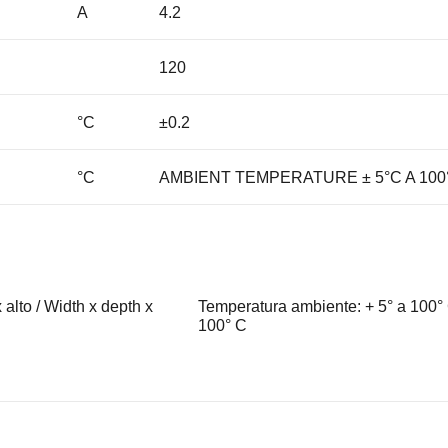
A
4.2
120
°C
±0.2
°C
AMBIENT TEMPERATURE ± 5°C A 100
alto / Width x depth x
Temperatura ambiente: + 5° a 100° 
100° C