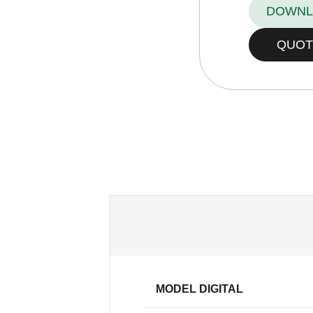
DOWNL
QUOT
MODEL DIGITAL