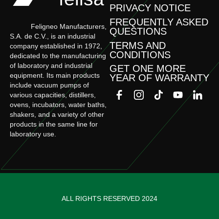
PRIVACY NOTICE
FREQUENTLY ASKED
Feligneo Manufacturers,
QUESTIONS
S.A. de C.V., is an industrial
TERMS AND
company established in 1972,
CONDITIONS
dedicated to the manufacturing
of laboratory and industrial
GET ONE MORE
equipment. Its main products
YEAR OF WARRANTY
include vacuum pumps of
various capacities, distillers,
ovens, incubators, water baths,
shakers, and a variety of other
products in the same line for
laboratory use.
ALL RIGHTS RESERVED 2024