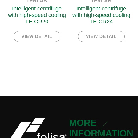
TERLAB
TERLAB
Intelligent centrifuge
Intelligent centrifuge
with high-speed cooling
with high-speed cooling
TE-CR20
TE-CR24
VIEW DETAIL
VIEW DETAIL
MORE
INFORMATION