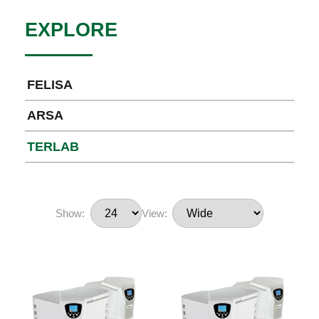
EXPLORE
FELISA
ARSA
TERLAB
Show:
View: