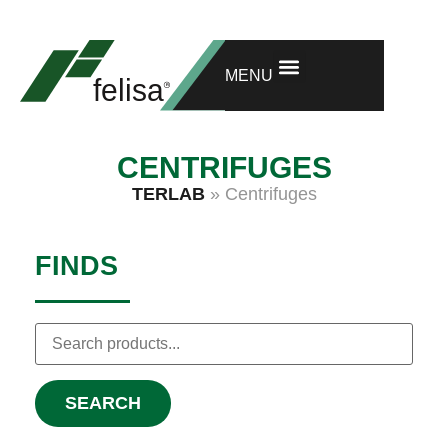
GET ONE MORE YEAR OF WARRANTY
RESEARCH AND DEVELOPMENT
MENU
CENTRIFUGES
TERLAB
»
Centrifuges
FINDS
SEARCH