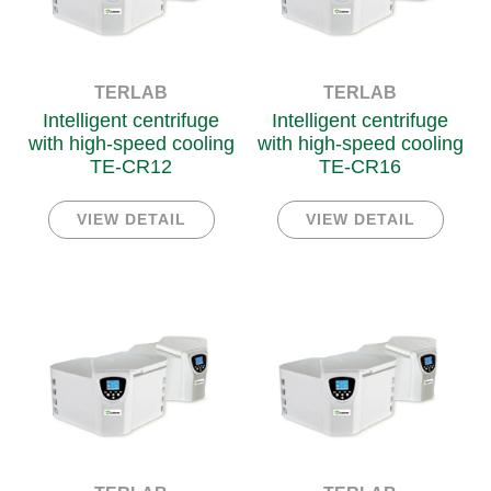
TERLAB
TERLAB
Intelligent centrifuge
Intelligent centrifuge
with high-speed cooling
with high-speed cooling
TE-CR12
TE-CR16
VIEW DETAIL
VIEW DETAIL