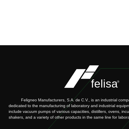
Feligneo Manufacturers, S.A. de C.V., is an industrial comp
dedicated to the manufacturing of laboratory and industrial equip
include vacuum pumps of various capacities, distillers, ovens, inc
shakers, and a variety of other products in the same line for labor