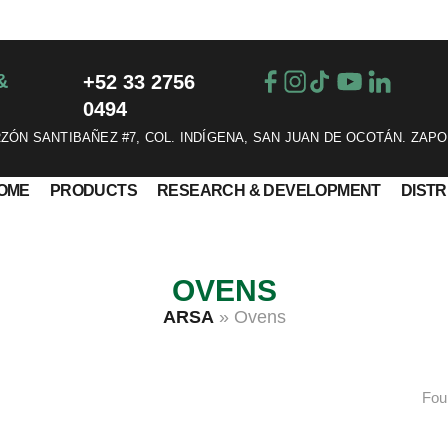
&
+52 33 2756
0494
ÓN SANTIBAÑEZ #7, COL. INDÍGENA, SAN JUAN DE OCOTÁN. ZAPO
OME
PRODUCTS
RESEARCH & DEVELOPMENT
DIST
OVENS
ARSA
»
Ovens
Fou