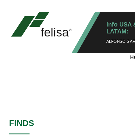
Info USA 
LATAM:
ALFONSO GARZ
H
FINDS