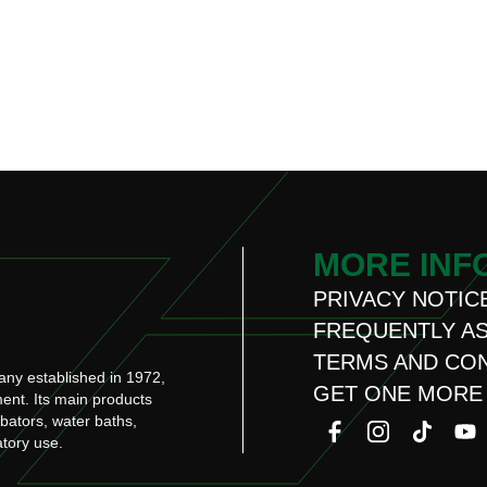
MORE INF
PRIVACY NOTIC
FREQUENTLY A
TERMS AND CO
any established in 1972,
GET ONE MORE
ment. Its main products
ubators, water baths,
atory use.