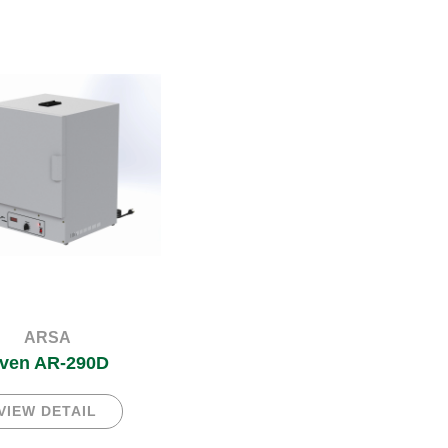
ARSA
ven AR-290D
VIEW DETAIL