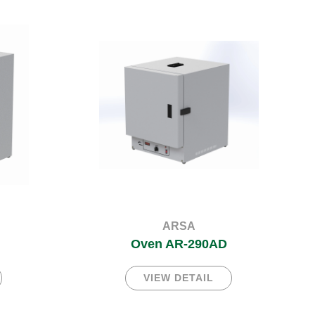
ARSA
Oven AR-290AD
VIEW DETAIL