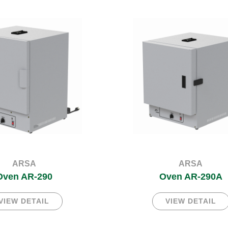
ARSA
ARSA
Oven AR-290
Oven AR-290A
VIEW DETAIL
VIEW DETAIL