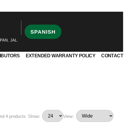
SPANISH
PAN, JAL.
RIBUTORS
EXTENDED WARRANTY POLICY
CONTACT
nd 4 products
Show:
View: