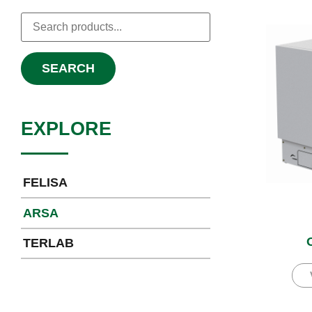
SEARCH
EXPLORE
FELISA
ARSA
TERLAB