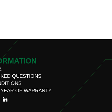
ORMATION
E
SKED QUESTIONS
NDITIONS
 YEAR OF WARRANTY